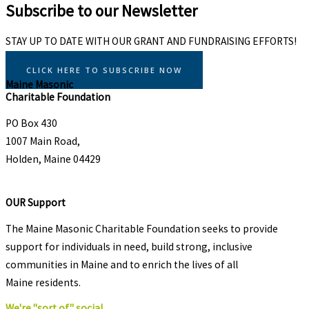
Subscribe to our Newsletter
STAY UP TO DATE WITH OUR GRANT AND FUNDRAISING EFFORTS!
CLICK HERE TO SUBSCRIBE NOW
Maine Masonic
Charitable Foundation
PO Box 430
1007 Main Road,
Holden, Maine 04429
OUR Support
The Maine Masonic Charitable Foundation seeks to provide
support for individuals in need, build strong, inclusive
communities in Maine and to enrich the lives of all
Maine residents.
We're "sort of" social.