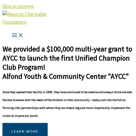
Skip to content
We provided a $100,000 multi-year grant to
AYCC to launch the first Unified Champion
Club Program!
Alfond Youth & Community Center "AYCC"
Since they opened their facility in 1999, they have continued to be creative and always think outside
the box to evolve with the needs of the children in their community – today and into the future.
Forming vital partnerships with whom they can dream big and most importantly implement the
vision to inspire our youth.
LEARN MORE