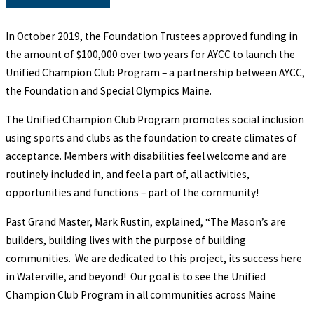
In October 2019, the Foundation Trustees approved funding in
the amount of $100,000 over two years for AYCC to launch the
Unified Champion Club Program – a partnership between AYCC,
the Foundation and Special Olympics Maine.
The Unified Champion Club Program promotes social inclusion
using sports and clubs as the foundation to create climates of
acceptance. Members with disabilities feel welcome and are
routinely included in, and feel a part of, all activities,
opportunities and functions – part of the community!
Past Grand Master, Mark Rustin, explained, “The Mason’s are
builders, building lives with the purpose of building
communities. We are dedicated to this project, its success here
in Waterville, and beyond! Our goal is to see the Unified
Champion Club Program in all communities across Maine