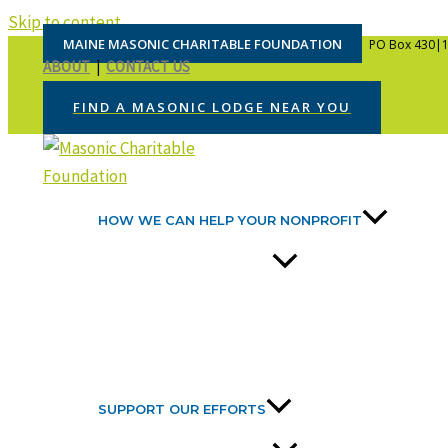
Skip to content
MAINE MASONIC CHARITABLE FOUNDATION
PO Box 430|1
ABOUT
|
CONTACT US
FIND A MASONIC LODGE NEAR YOU
HOW WE CAN HELP YOUR NONPROFIT
SUPPORT OUR EFFORTS