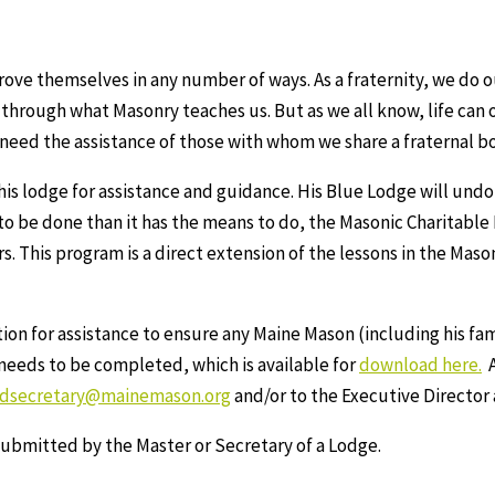
ve themselves in any number of ways. As a fraternity, we do o
 through what Masonry teaches us. But as we all know, life can 
 need the assistance of those with whom we share a fraternal b
s lodge for assistance and guidance. His Blue Lodge will undou
 to be done than it has the means to do, the Masonic Charitabl
. This program is a direct extension of the lessons in the Maso
on for assistance to ensure any Maine Mason (including his fam
t needs to be completed, which is available for
download here.
A
ndsecretary@mainemason.org
and/or to the Executive Director
ubmitted by the Master or Secretary of a Lodge.