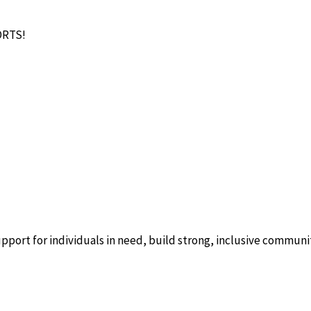
ORTS!
ort for individuals in need, build strong, inclusive communitie