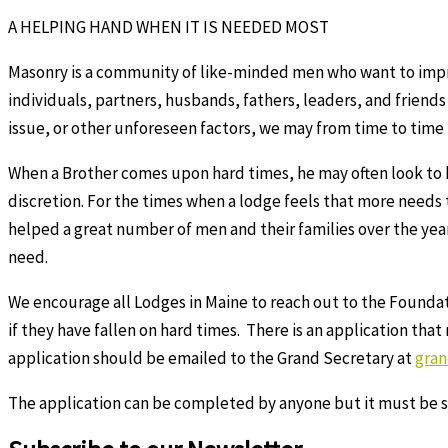
A HELPING HAND WHEN IT IS NEEDED MOST
Masonry is a community of like-minded men who want to impro
individuals, partners, husbands, fathers, leaders, and friends
issue, or other unforeseen factors, we may from time to time
When a Brother comes upon hard times, he may often look to hi
discretion. For the times when a lodge feels that more needs
helped a great number of men and their families over the years
need.
We encourage all Lodges in Maine to reach out to the Foundati
if they have fallen on hard times. There is an application tha
application should be emailed to the Grand Secretary at
gra
The application can be completed by anyone but it must be s