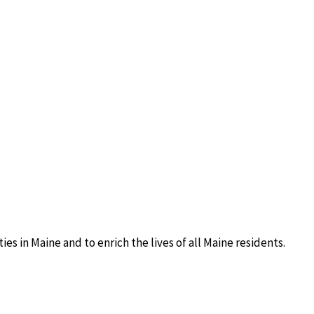
s in Maine and to enrich the lives of all Maine residents.