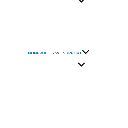
NONPROFITS WE SUPPORT