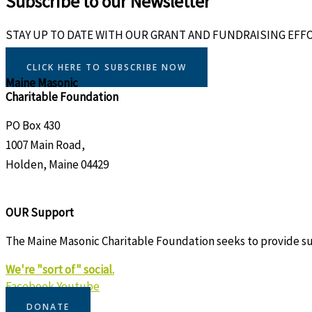
Subscribe to our Newsletter
STAY UP TO DATE WITH OUR GRANT AND FUNDRAISING EFF
CLICK HERE TO SUBSCRIBE NOW
Maine Masonic
Charitable Foundation
PO Box 430
1007 Main Road,
Holden, Maine 04429
OUR Support
The Maine Masonic Charitable Foundation seeks to provide supp
We're "sort of" social.
Facebook
Youtube
DONATE