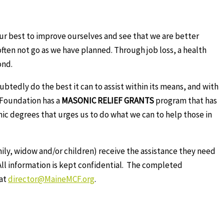
ur best to improve ourselves and see that we are better
often not go as we have planned. Through job loss, a health
ond.
btedly do the best it can to assist within its means, and with
e Foundation has a
MASONIC RELIEF GRANTS
program that has
nic degrees that urges us to do what we can to help those in
ily, widow and/or children) receive the assistance they need
ll information is kept confidential. The completed
 at
director@MaineMCF.org
.