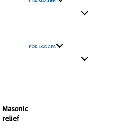
FOR MASONS
FOR LODGES
Masonic
relief