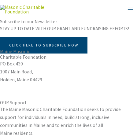
Skip
to
content
Subscribe to our Newsletter
STAY UP TO DATE WITH OUR GRANT AND FUNDRAISING EFFORTS!
CLICK HERE TO SUBSCRIBE NOW
Maine Masonic
Charitable Foundation
PO Box 430
1007 Main Road,
Holden, Maine 04429
OUR Support
The Maine Masonic Charitable Foundation seeks to provide
support for individuals in need, build strong, inclusive
communities in Maine and to enrich the lives of all
Maine residents.