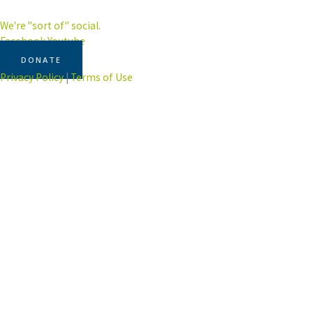
We're "sort of" social.
Facebook
Youtube
DONATE
Privacy Policy
|
Terms of Use