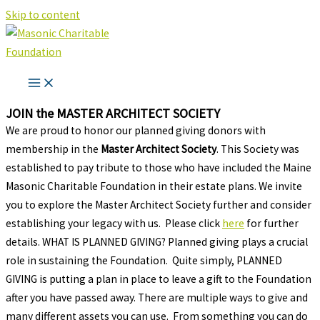
Skip to content
JOIN the MASTER ARCHITECT SOCIETY
We are proud to honor our planned giving donors with
membership in the
Master Architect Society
. This Society was
established to pay tribute to those who have included the Maine
Masonic Charitable Foundation in their estate plans. We invite
you to explore the Master Architect Society further and consider
establishing your legacy with us. Please click
here
for further
details. WHAT IS PLANNED GIVING? Planned giving plays a crucial
role in sustaining the Foundation. Quite simply, PLANNED
GIVING is putting a plan in place to leave a gift to the Foundation
after you have passed away. There are multiple ways to give and
many different assets you can use. From something you can do