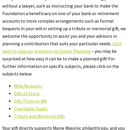
without a lawyer, such as instructing your bank to make the
Foundation a beneficiary on one of your bank or retirement
accounts to more complex arrangements such as formal
bequests in your will or setting up a tribute or memorial gift, we
welcome the opportunity to assist you and your advisors in
planning a contribution that suits your particular needs.
Click
here to read our brochure on Estate Planning
– you may be
surprised at how easy it can be to make a planned gift! For
further information on specific subjects, please click on the
subjects below:
Wills/Bequests
Gifts of Stock
Gifts From an IRA
Charitable Trusts
Tribute and Memorial Gifts
Your gift directly supports Maine Masonic philanthropy, and you