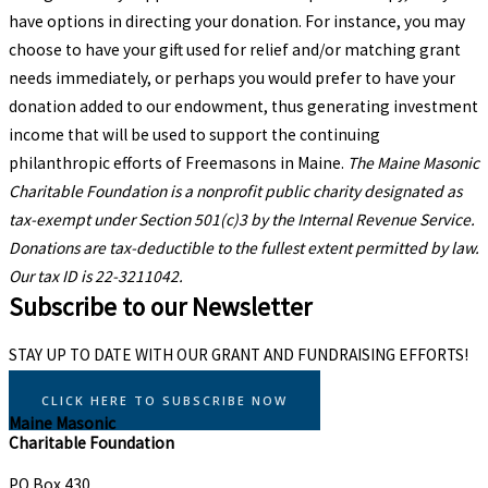
have options in directing your donation. For instance, you may
choose to have your gift used for relief and/or matching grant
needs immediately, or perhaps you would prefer to have your
donation added to our endowment, thus generating investment
income that will be used to support the continuing
philanthropic efforts of Freemasons in Maine.
The Maine Masonic
Charitable Foundation
is a nonprofit public charity designated as
tax-exempt under Section 501(c)3 by the Internal Revenue Service.
Donations are tax-deductible to the fullest extent permitted by law.
Our tax ID is 22-3211042.
Subscribe to our Newsletter
STAY UP TO DATE WITH OUR GRANT AND FUNDRAISING EFFORTS!
CLICK HERE TO SUBSCRIBE NOW
Maine Masonic
Charitable Foundation
PO Box 430