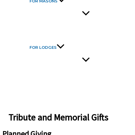
FOR MASONS
FOR LODGES
Tribute and Memorial Gifts
Planned Giving