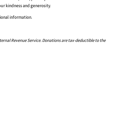
our kindness and generosity.
ional information.
nternal Revenue Service. Donations are tax-deductible to the