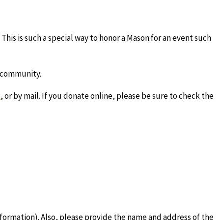
This is such a special way to honor a Mason for an event such
d community.
e
, or by mail. If you donate online, please be sure to check the
formation). Also, please provide the name and address of the