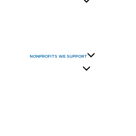
NONPROFITS WE SUPPORT