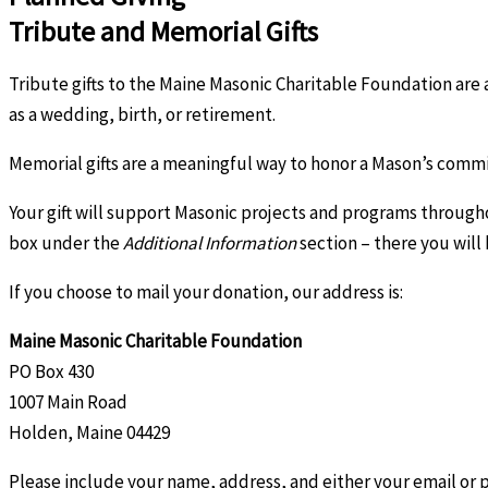
Tribute and Memorial Gifts
Tribute gifts to the Maine Masonic Charitable Foundation are a
as a wedding, birth, or retirement.
Memorial gifts are a meaningful way to honor a Mason’s commit
Your gift will support Masonic projects and programs through
box under the
Additional Information
section – there you will
If you choose to mail your donation, our address is:
Maine Masonic Charitable Foundation
PO Box 430
1007 Main Road
Holden, Maine 04429
Please include your name, address, and either your email or 