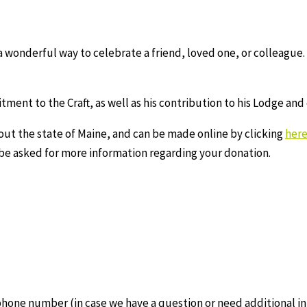
 wonderful way to celebrate a friend, loved one, or colleague. 
ment to the Craft, as well as his contribution to his Lodge an
out the state of Maine, and can be made online by clicking
her
 be asked for more information regarding your donation.
phone number (in case we have a question or need additional in