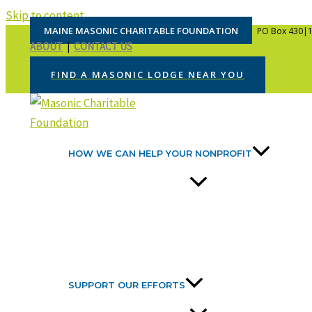
Skip to content
MAINE MASONIC CHARITABLE FOUNDATION
PO Box 430|1
ABOUT
|
CONTACT US
FIND A MASONIC LODGE NEAR YOU
HOW WE CAN HELP YOUR NONPROFIT
SUPPORT OUR EFFORTS