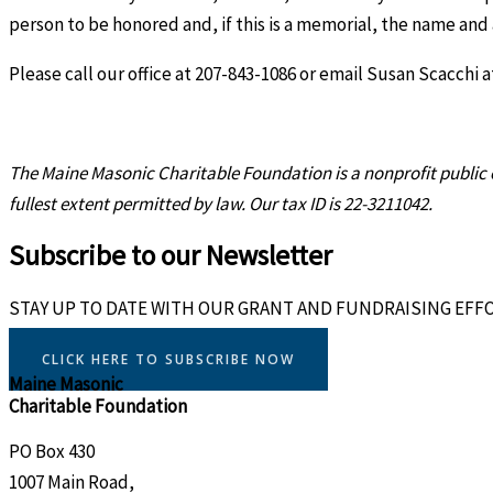
person to be honored and, if this is a memorial, the name and
Please call our office at 207-843-1086 or email Susan Scacchi 
The Maine Masonic Charitable Foundation
is a nonprofit publi
fullest extent permitted by law. Our tax ID is 22-3211042.
Subscribe to our Newsletter
STAY UP TO DATE WITH OUR GRANT AND FUNDRAISING EFF
CLICK HERE TO SUBSCRIBE NOW
Maine Masonic
Charitable Foundation
PO Box 430
1007 Main Road,