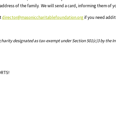
 address of the family. We will send a card, informing them of y
at
director@masoniccharitablefoundation.org
if you need addit
c charity designated as tax-exempt under Section 501(c)3 by the I
ORTS!