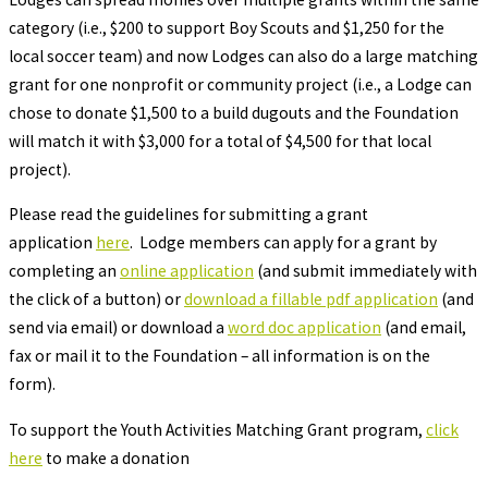
category (i.e., $200 to support Boy Scouts and $1,250 for the
local soccer team) and now Lodges can also do a large matching
grant for one nonprofit or community project (i.e., a Lodge can
chose to donate $1,500 to a build dugouts and the Foundation
will match it with $3,000 for a total of $4,500 for that local
project).
Please read the guidelines for submitting a grant
application
here
. Lodge members can apply for a grant by
completing an
online application
(and submit immediately with
the click of a button) or
download a fillable pdf application
(and
send via email) or download a
word doc application
(and email,
fax or mail it to the Foundation – all information is on the
form).
To support the Youth Activities Matching Grant program,
click
here
to make a donation