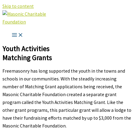
Skip to content
Youth Activities
Matching Grants
Freemasonry has long supported the youth in the towns and
schools in our communities. With the steadily increasing
number of Matching Grant applications being received, the
Masonic Charitable Foundation created a separate grant
program called the Youth Activities Matching Grant. Like the
other grant programs, this particular grant will allow a lodge to
have their fundraising efforts matched by up to $3,000 from the
Masonic Charitable Foundation.