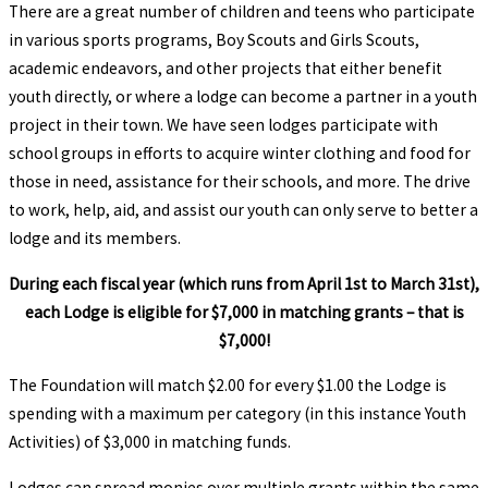
There are a great number of children and teens who participate
in various sports programs, Boy Scouts and Girls Scouts,
academic endeavors, and other projects that either benefit
youth directly, or where a lodge can become a partner in a youth
project in their town. We have seen lodges participate with
school groups in efforts to acquire winter clothing and food for
those in need, assistance for their schools, and more. The drive
to work, help, aid, and assist our youth can only serve to better a
lodge and its members.
During each fiscal year (which runs from April 1st to March 31st),
each Lodge is eligible for $7,000 in matching grants – that is
$7,000!
The Foundation will match $2.00 for every $1.00 the Lodge is
spending with a maximum per category (in this instance Youth
Activities) of $3,000 in matching funds.
Lodges can spread monies over multiple grants within the same