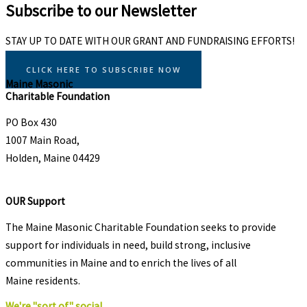
Subscribe to our Newsletter
STAY UP TO DATE WITH OUR GRANT AND FUNDRAISING EFFORTS!
CLICK HERE TO SUBSCRIBE NOW
Maine Masonic
Charitable Foundation
PO Box 430
1007 Main Road,
Holden, Maine 04429
OUR Support
The Maine Masonic Charitable Foundation seeks to provide
support for individuals in need, build strong, inclusive
communities in Maine and to enrich the lives of all
Maine residents.
We're "sort of" social.