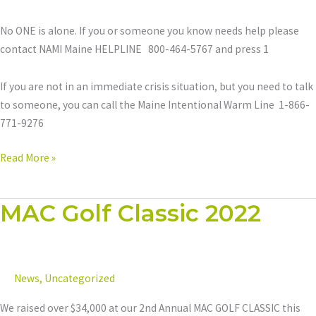
No ONE is alone. If you or someone you know needs help please
contact NAMI Maine HELPLINE 800-464-5767 and press 1
If you are not in an immediate crisis situation, but you need to talk
to someone, you can call the Maine Intentional Warm Line 1-866-
771-9276
Read More »
MAC Golf Classic 2022
MAC
Golf
Classic
2022
News
,
Uncategorized
We raised over $34,000 at our 2nd Annual MAC GOLF CLASSIC this