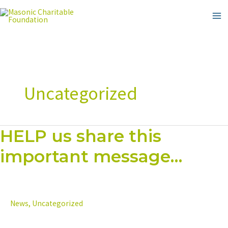
Skip
to
content
Uncategorized
HELP us share this
HELP
us
important message…
share
this
important
message…
News
,
Uncategorized