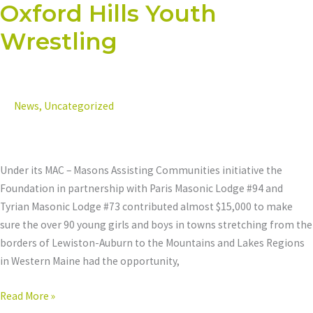
Oxford Hills Youth
Oxford
Hills
Wrestling
Youth
Wrestling
News
,
Uncategorized
Under its MAC – Masons Assisting Communities initiative the
Foundation in partnership with Paris Masonic Lodge #94 and
Tyrian Masonic Lodge #73 contributed almost $15,000 to make
sure the over 90 young girls and boys in towns stretching from the
borders of Lewiston-Auburn to the Mountains and Lakes Regions
in Western Maine had the opportunity,
Read More »