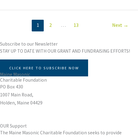
1
2
…
13
Next
→
Subscribe to our Newsletter
STAY UP TO DATE WITH OUR GRANT AND FUNDRAISING EFFORTS!
CLICK HERE TO SUBSCRIBE NOW
Maine Masonic
Charitable Foundation
PO Box 430
1007 Main Road,
Holden, Maine 04429
OUR Support
The Maine Masonic Charitable Foundation seeks to provide