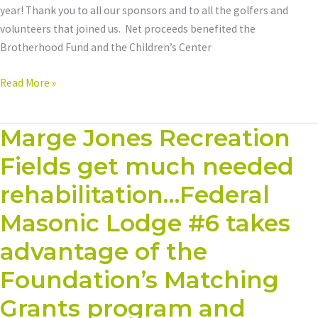
year! Thank you to all our sponsors and to all the golfers and
volunteers that joined us. Net proceeds benefited the
Brotherhood Fund and the Children’s Center
Read More »
Marge Jones Recreation
Marge
Jones
Fields get much needed
Recreation
Fields
rehabilitation…Federal
get
Masonic Lodge #6 takes
much
needed
advantage of the
rehabilitation…
Foundation’s Matching
Federal
Masonic
Grants program and
Lodge