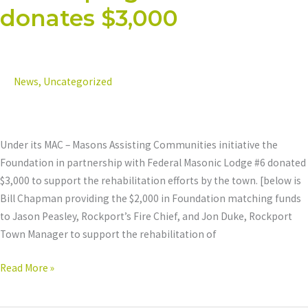
donates $3,000
#6
takes
advantage
of
News
,
Uncategorized
the
Foundation’s
Matching
Grants
Under its MAC – Masons Assisting Communities initiative the
program
Foundation in partnership with Federal Masonic Lodge #6 donated
and
$3,000 to support the rehabilitation efforts by the town. [below is
donates
Bill Chapman providing the $2,000 in Foundation matching funds
$3,000
to Jason Peasley, Rockport’s Fire Chief, and Jon Duke, Rockport
Town Manager to support the rehabilitation of
Read More »