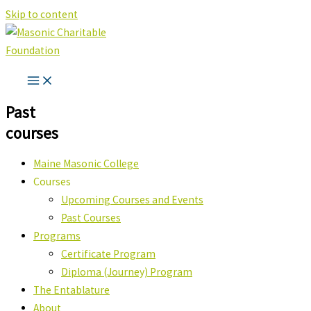
Skip to content
Past
courses
Maine Masonic College
Courses
Upcoming Courses and Events
Past Courses
Programs
Certificate Program
Diploma (Journey) Program
The Entablature
About