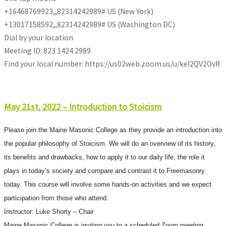
+16468769923,,82314242989# US (New York)
+13017158592,,82314242989# US (Washington DC)
Dial by your location
Meeting ID: 823 1424 2989
Find your local number: https://us02web.zoom.us/u/keI2QV2OvR
May 21st, 2022 – Introduction to Stoicism
Please join the Maine Masonic College as they provide an introduction into
the popular philosophy of Stoicism. We will do an overview of its history,
its benefits and drawbacks, how to apply it to our daily life, the role it
plays in today’s society and compare and contrast it to Freemasonry
today. This course will involve some hands-on activities and we expect
participation from those who attend.
Instructor: Luke Shorty – Chair
Maine Masonic College is inviting you to a scheduled Zoom meeting.