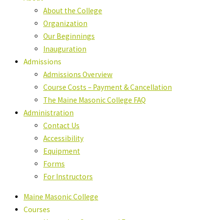
About the College
Organization
Our Beginnings
Inauguration
Admissions
Admissions Overview
Course Costs – Payment & Cancellation
The Maine Masonic College FAQ
Administration
Contact Us
Accessibility
Equipment
Forms
For Instructors
Maine Masonic College
Courses