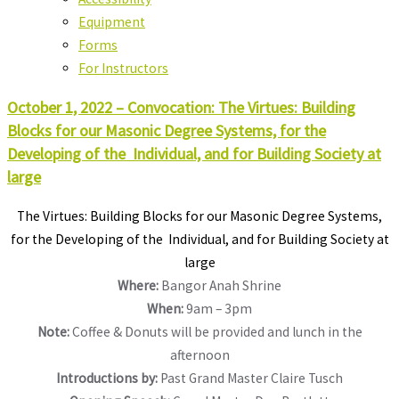
Equipment
Forms
For Instructors
October 1, 2022 – Convocation: The Virtues: Building
Blocks for our Masonic Degree Systems, for the
Developing of the Individual, and for Building Society at
large
The Virtues: Building Blocks for our Masonic Degree Systems,
for the Developing of the Individual, and for Building Society at
large
Where:
Bangor Anah Shrine
When:
9am – 3pm
Note:
Coffee & Donuts will be provided and lunch in the
afternoon
Introductions by:
Past Grand Master Claire Tusch