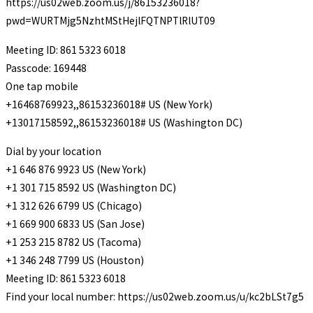
https://us02web.zoom.us/j/86153236018?
pwd=WURTMjg5NzhtMStHejlFQTNPTlRlUT09
Meeting ID: 861 5323 6018
Passcode: 169448
One tap mobile
+16468769923,,86153236018# US (New York)
+13017158592,,86153236018# US (Washington DC)
Dial by your location
+1 646 876 9923 US (New York)
+1 301 715 8592 US (Washington DC)
+1 312 626 6799 US (Chicago)
+1 669 900 6833 US (San Jose)
+1 253 215 8782 US (Tacoma)
+1 346 248 7799 US (Houston)
Meeting ID: 861 5323 6018
Find your local number: https://us02web.zoom.us/u/kc2bLSt7g5