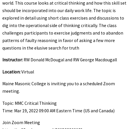
world. This course looks at critical thinking and how this skill set
should be incorporated into our daily work life. The topic is
explored in detail using short class exercises and discussions to
dig into the operational side of thinking critically. The class
challenges participants to exercise judgments and to abandon
patterns of faulty reasoning in favor of asking a few more
questions in the elusive search for truth
Instructor:
RW Donald McDougal and RW George Macdougall
Location:
Virtual
Maine Masonic College is inviting you to a scheduled Zoom
meeting.
Topic: MMC Critical Thinking
Time: Mar 19, 2022 09:00 AM Eastern Time (US and Canada)
Join Zoom Meeting