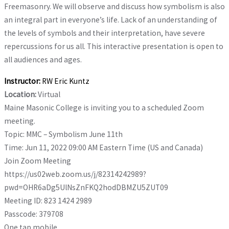
Freemasonry. We will observe and discuss how symbolism is also
an
integral part in everyone’s life. Lack of an understanding of
the levels of symbols and their
interpretation, have severe
repercussions for us all. This interactive presentation is open to
all
audiences and ages.
Instructor:
RW Eric Kuntz
Location:
Virtual
Maine Masonic College is inviting you to a scheduled Zoom
meeting.
Topic: MMC – Symbolism June 11th
Time: Jun 11, 2022 09:00 AM Eastern Time (US and Canada)
Join Zoom Meeting
https://us02web.zoom.us/j/82314242989?
pwd=OHR6aDg5UlNsZnFKQ2hodDBMZU5ZUT09
Meeting ID: 823 1424 2989
Passcode: 379708
One tap mobile