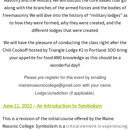
Masonry and the Military. We will discuss the core values that go
along with the branches of the armed forces and the bodies of
freemasonry. We will dive into the history of “military lodges” as
to how they were formed, why they were created, and the
different lodges that were created.
We will have the pleasure of conducting the class right after the
Chili Cookoff hosted by Triangle Lodge #1 in Portland. SOO bring
your appetite for food AND knowledge as this should be a
wonderful day!!
Please pre-register for this event by emailing
mainemasoniccollege@gmail.com with your name,
Lodge/Jurisdiction (if applicable).
June 11, 2022 – An Introduction to Symbolism
This is a revision of the initial course offered by the Maine
Masonic College. Symbolism is a
critical element in experiencing