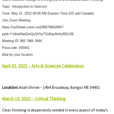
Topic: Introduction to Stoicism
Time: May 21, 2022 09:00 AM Eastern Time (US and Canada)
Join Zoom Meeting
https://us02web.zoom.us/j/86579662894?
pwd=Y1dhaDhpQmQyQVhyTGd0ay8vKy85Zz09
Meeting ID: 865 7966 2894
Passcode: 935441
|Dial by your location
April 02, 2022 – Arts & Sciences Celebration
Location:
Anah Shrine – 1404 Broadway, Bangor ME 04401
March 19, 2022 – Critical Thinking
Clear thinking is desperately needed in every aspect of today’s