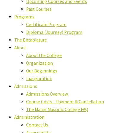
Upcoming Courses and Events
Past Courses
Programs
Certificate Program
Diploma (Journey) Program
The Entablature
About
About the College
Organization
Our Beginnings
Inauguration
Admissions
Admissions Overview
Course Costs – Payment & Cancellation
The Maine Masonic College FAQ
Administration
Contact Us
Accessibility