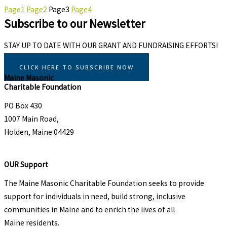
Page
1
Page
2
Page
3
Page
4
Subscribe to our Newsletter
STAY UP TO DATE WITH OUR GRANT AND FUNDRAISING EFFORTS!
CLICK HERE TO SUBSCRIBE NOW
Maine Masonic
Charitable Foundation
PO Box 430
1007 Main Road,
Holden, Maine 04429
OUR Support
The Maine Masonic Charitable Foundation seeks to provide
support for individuals in need, build strong, inclusive
communities in Maine and to enrich the lives of all
Maine residents.