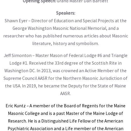
Opening Speech:
Grand Master Dan Bartlett
Speakers:
Shawn Eyer – Director of Education and Special Projects at the
George Washington Masonic National Memorial, and a
researcher who has published numerous articles about Masonic
literature, history and symbolism.
Jeff Simonton – Master Mason of Federal Lodge #6 and Triangle
Lodge #1. Received the 33rd degree of the Scottish Rite in
Washington DC. In 2013, was crowned an Active Member of the
Supreme Council AASR for the Northern Masonic Jurisdiction of
the USA. In 2019, he became the Deputy for the State of Maine
AASR.
Eric Kuntz – A member of the Board of Regents for the Maine
Masonic College and is a past Master of the Maine Lodge of
Research. He is a Distinguished Life Fellow of the American
Psychiatric Association and a Life member of the American