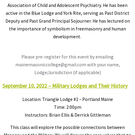
Association of Child and Adolescent Psychiatry. He has been
active in the Blue Lodge and York Rite, serving as Past District
Deputy and Past Grand Principal Sojourner. He has lectured on
the importance of symbolism in freemasonry and human
development.
Please pre-register for this event by emailing
mainemasoniccollege@gmail.com with your name,
Lodge/Jurisdiction (if applicable)
September 10, 2022 – Military Lodges and Their History
Location: Triangle Lodge #1 – Portland Maine
Time: 2:00pm
Instructors: Brian Ellis & Derrick Gittleman
This class will explore the possible connections between