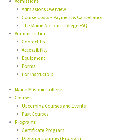
Admissions
Admissions Overview
Course Costs – Payment & Cancellation
The Maine Masonic College FAQ
Administration
Contact Us
Accessibility
Equipment
Forms
For Instructors
Maine Masonic College
Courses
Upcoming Courses and Events
Past Courses
Programs
Certificate Program
Diploma (Journey) Program