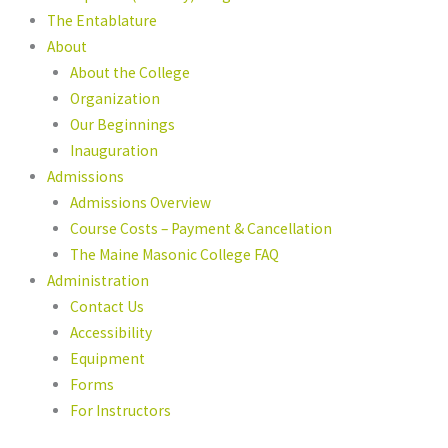
The Entablature
About
About the College
Organization
Our Beginnings
Inauguration
Admissions
Admissions Overview
Course Costs – Payment & Cancellation
The Maine Masonic College FAQ
Administration
Contact Us
Accessibility
Equipment
Forms
For Instructors