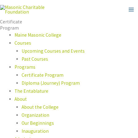
Skip
to
content
Certificate
Program
Maine Masonic College
Courses
Upcoming Courses and Events
Past Courses
Programs
Certificate Program
Diploma (Journey) Program
The Entablature
About
About the College
Organization
Our Beginnings
Inauguration