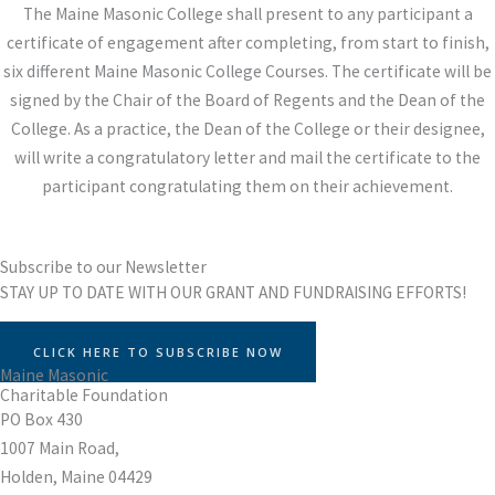
The Maine Masonic College shall present to any participant a
certificate of engagement after completing, from start to finish,
six different Maine Masonic College Courses. The certificate will be
signed by the Chair of the Board of Regents and the Dean of the
College. As a practice, the Dean of the College or their designee,
will write a congratulatory letter and mail the certificate to the
participant congratulating them on their achievement.
Subscribe to our Newsletter
STAY UP TO DATE WITH OUR GRANT AND FUNDRAISING EFFORTS!
CLICK HERE TO SUBSCRIBE NOW
Maine Masonic
Charitable Foundation
PO Box 430
1007 Main Road,
Holden, Maine 04429